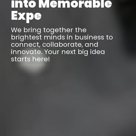
Business Event
We bring together the
brightest minds in business to
connect, collaborate, and
innovate. Your next big idea
starts here!