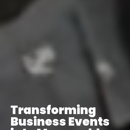
Transforming