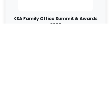
KSA Family Office Summit & Awards
2026
Riyadh