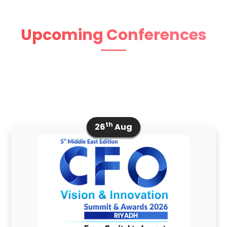
Upcoming Conferences
th
26
Aug