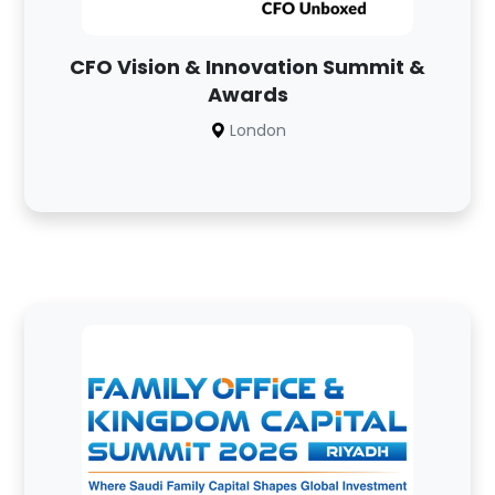
CFO Vision & Innovation Summit &
Awards
London