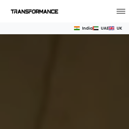
India
UAE
UK