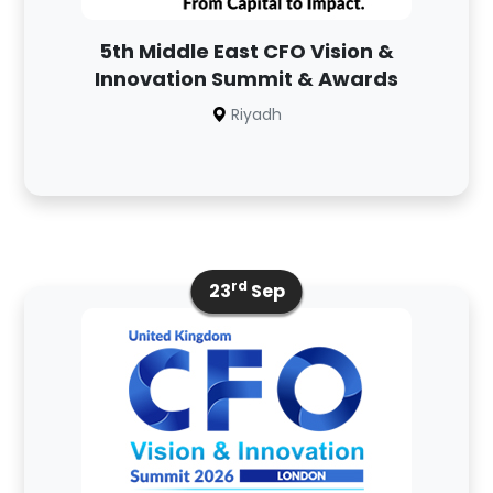
5th Middle East CFO Vision &
Innovation Summit & Awards
Riyadh
rd
23
Sep